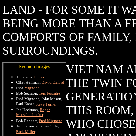
LAND - FOR SOME IT W
BEING MORE THAN A F
COMFORTS OF FAMILY,
SURROUNDINGS.
VIET NAM 
Reunion Images
The entire
Group
THE TWIN F
Clint Huffman,
David Oxford
Fred
Mignone
GENERATION
Bob Seamon,
Tom Fosmire
Fred Mignone, John Mason,
Paul Kanar,
Steve Turner
THIS ROOM,
Joe Heckman,
Roger
Motschenbacher
WHO CHOSE 
Bob Bennett,
Fred Mignone
Tom Fosmire, James Cole,
Rick Miller