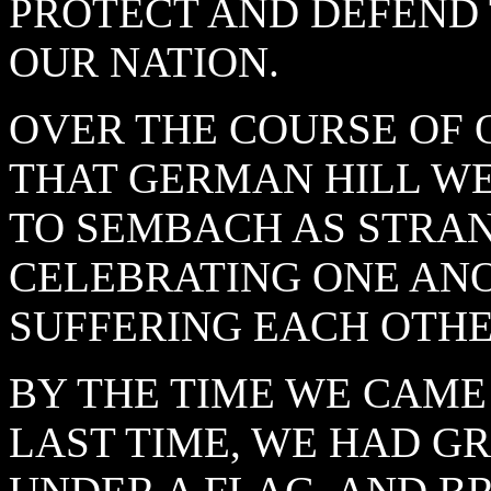
PROTECT AND DEFEND
OUR NATION.
OVER THE COURSE OF 
THAT GERMAN HILL W
TO SEMBACH AS STRAN
CELEBRATING ONE ANO
SUFFERING EACH OTHE
BY THE TIME WE CAME 
LAST TIME, WE HAD G