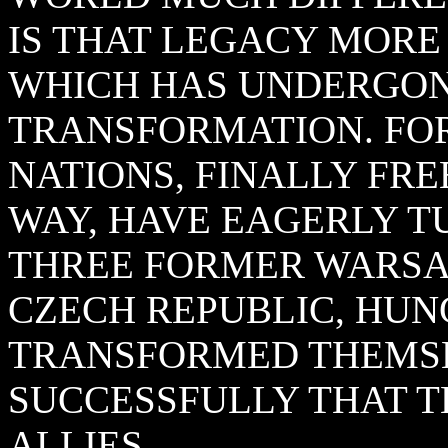
IS THAT LEGACY MORE
WHICH HAS UNDERGO
TRANSFORMATION. F
NATIONS, FINALLY FR
WAY, HAVE EAGERLY T
THREE FORMER WARSAW
CZECH REPUBLIC, HUN
TRANSFORMED THEMSE
SUCCESSFULLY THAT 
ALLIES.