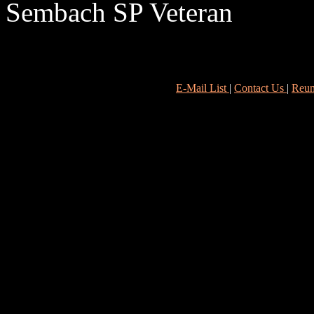
Sembach SP Veteran
E-Mail List
|
Contact Us
|
Reun