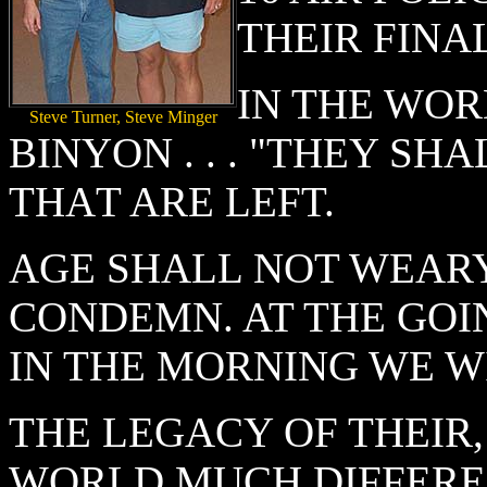
THEIR FIN
IN THE WOR
Steve Turner, Steve Minger
BINYON . . . "THEY SH
THAT ARE LEFT.
AGE SHALL NOT WEARY
CONDEMN. AT THE GOI
IN THE MORNING WE W
THE LEGACY OF THEIR,
WORLD MUCH DIFFERE