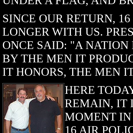
UNDER A FLAG, AND B
SINCE OUR RETURN, 1
LONGER WITH US. PRE
ONCE SAID: "A NATION
BY THE MEN IT PRODU
IT HONORS, THE MEN I
HERE TODA
REMAIN, IT 
MOMENT IN
16 AIR POL