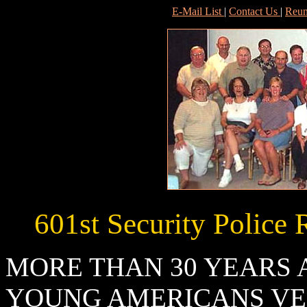
E-Mail List
|
Contact Us
|
Reun
601st Security Police 
MORE THAN 30 YEARS 
YOUNG AMERICANS VE