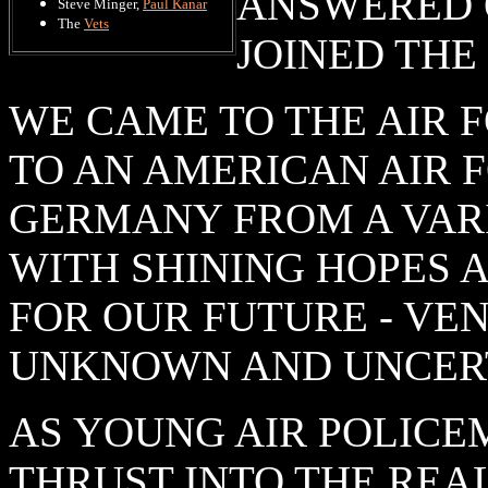
ANSWERED 
Steve Minger,
Paul Kanar
The
Vets
JOINED THE
WE CAME TO THE AIR 
TO AN AMERICAN AIR F
GERMANY FROM A VAR
WITH SHINING HOPES 
FOR OUR FUTURE - VE
UNKNOWN AND UNCERT
AS YOUNG AIR POLICE
THRUST INTO THE REAL