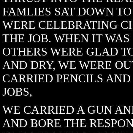
FAMLIES SAT DOWN TO
WERE CELEBRATING C
THE JOB. WHEN IT WAS
OTHERS WERE GLAD T
AND DRY, WE WERE OU
CARRIED PENCILS AND
JOBS,
WE CARRIED A GUN AN
AND BORE THE RESPON