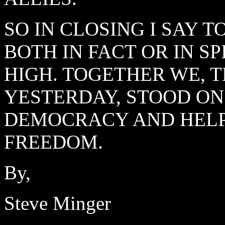
SO IN CLOSING I SAY 
BOTH IN FACT OR IN S
HIGH. TOGETHER WE, 
YESTERDAY, STOOD ON
DEMOCRACY AND HELPE
FREEDOM.
By,
Steve Minger