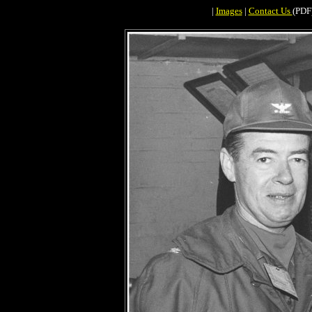
|
Images
|
Contact Us
(PDF)