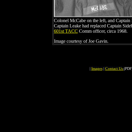
Colonel McCabe on the left, and Captain L
Captain Leake had replaced Captain Side
601st TACC
Comm officer, circa 1968.
Image courtesy of Joe Gavin.
|
Images
|
Contact Us
(PDF)