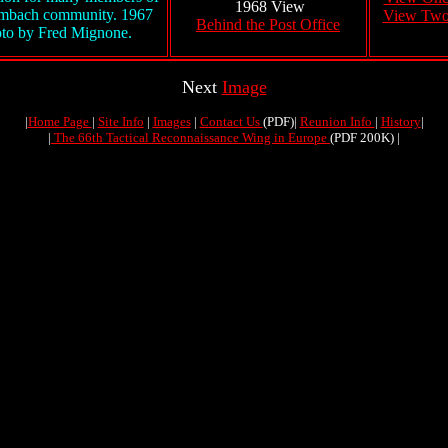
1968 View
embach community. 1967
View Tw
Behind the Post Office
to by Fred Mignone.
Next
Image
|
Home Page
|
Site Info
|
Images
|
Contact Us
(PDF)|
Reunion Info
|
History
|
|
The 66th Tactical Reconnaissance Wing in Europe
(PDF 200K) |