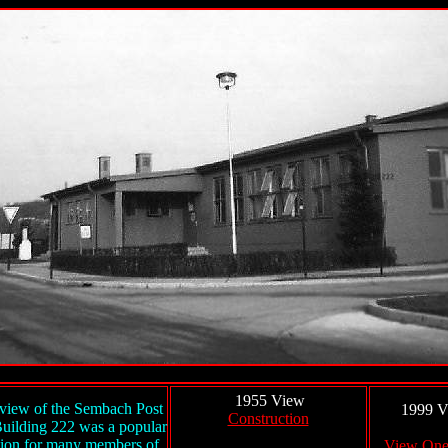
1955 View
view of the Sembach Post
1999 V
Construction
Building 222 was a popular
tion for many members of
View On