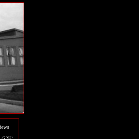
iews
e
(22K)