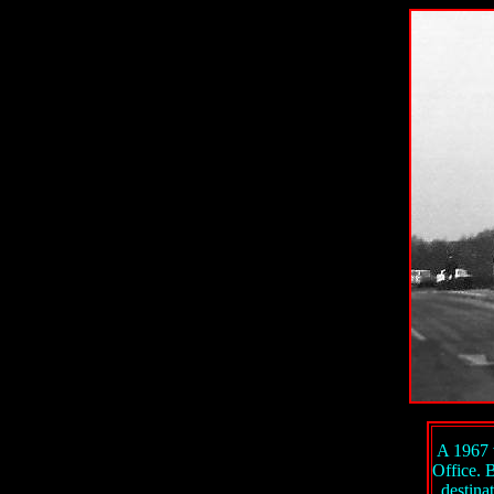
A 1967 
Office. 
destina