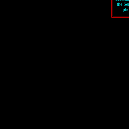
the S
pho