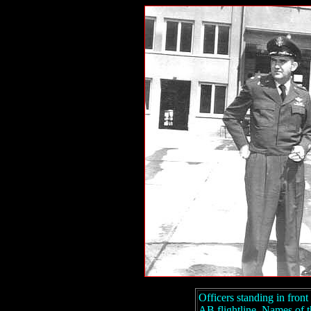
Officers standing in fron
AB flightline. Names of 