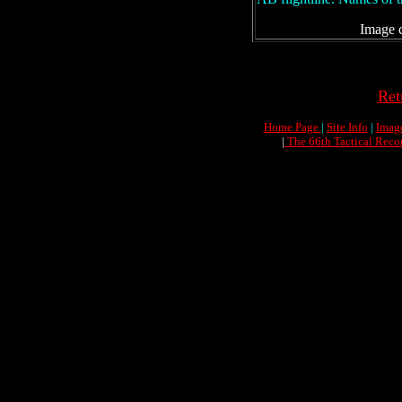
Image c
Ret
Home Page
|
Site Info
|
Imag
|
The 66th Tactical Reco